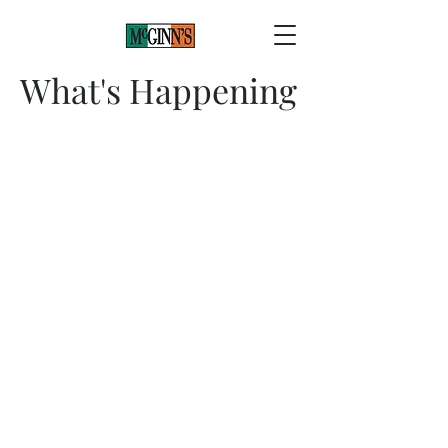
What's Happening