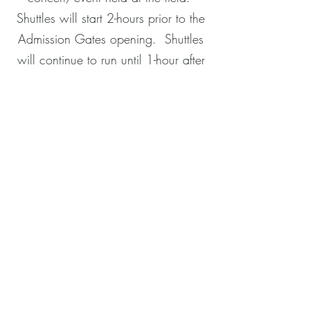
Shuttles will start 2-hours prior to the
Admission Gates opening. Shuttles
will continue to run until 1-hour after
the concert/event start time and
pick-up will start around an hour
before the end of of the
concet/event. They will drive for 30
minutes after the concert/event.
McGinn's Sports Bar
414-475-7546
5901 W Bluemound Road
Milwaukee, WI 53213