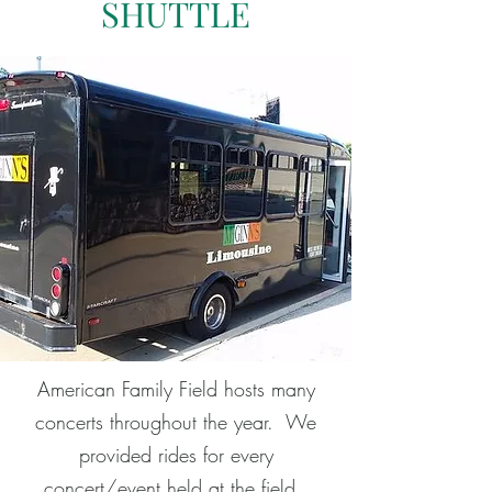
SHUTTLE
American Family Field hosts many
concerts throughout the year. We
provided rides for every
concert/event held at the field.