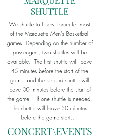
MARQUETTE
SHUTTLE
We shuttle to Fiserv Forum for most
of the Marquette Men's Basketball
games. Depending on the number of
passengers, two shuttles will be
available. The first shuttle will leave
45 minutes before the start of the
game, and the second shuttle will
leave 30 minutes before the start of
the game. If one shuttle is needed,
the shuttle will leave 30 minutes
before the game starts.
CONCERT\EVENTS