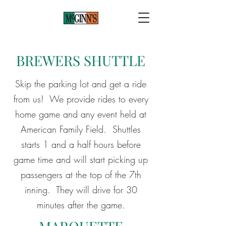
BREWERS SHUTTLE
Skip the parking lot and get a ride
from us! We provide rides to every
home game and any event held at
American Family Field. Shuttles
starts 1 and a half hours before
game time and will start picking up
passengers at the top of the 7th
inning. They will drive for 30
minutes after the game.