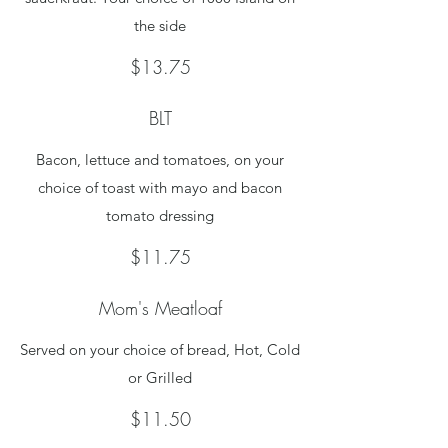
the side
$13.75
BLT
Bacon, lettuce and tomatoes, on your
choice of toast with mayo and bacon
tomato dressing
$11.75
Mom's Meatloaf
Served on your choice of bread, Hot, Cold
or Grilled
$11.50