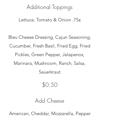
Additional Toppings
Lettuce, Tomato & Onion .75¢
Bleu Cheese Dressing, Cajun Seasoning,
Cucumber, Fresh Basil, Fried Egg, Fried
Pickles, Green Pepper, Jalapenos,
Marinara, Mushroom, Ranch, Salsa,
$0.50
Add Cheese
American, Cheddar, Mozzarella, Pepper
Jack and Swiss
$0.50