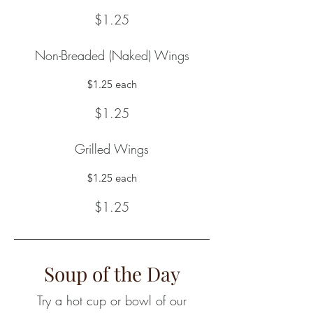
$1.25
Non-Breaded (Naked) Wings
$1.25 each
$1.25
Grilled Wings
$1.25 each
$1.25
Soup of the Day
Try a hot cup or bowl of our