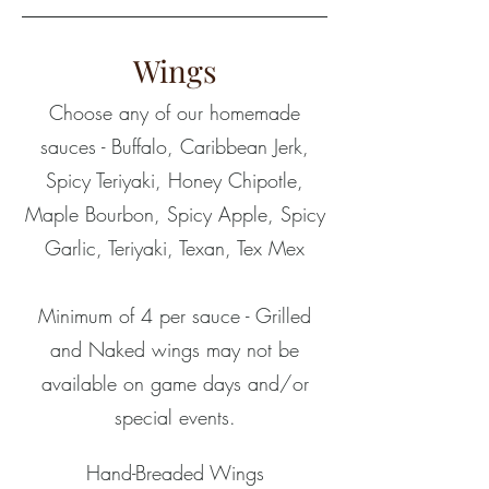
Wings
Choose any of our homemade
sauces - Buffalo, Caribbean Jerk,
Spicy Teriyaki, Honey Chipotle,
Maple Bourbon, Spicy Apple, Spicy
Garlic, Teriyaki, Texan, Tex Mex
Minimum of 4 per sauce - Grilled
and Naked wings may not be
available on game days and/or
special events.
Hand-Breaded Wings