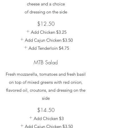
cheese and a choice
of dressing on the side
$12.50
Add Chicken
$3.25
Add Cajun Chicken
$3.50
Add Tenderloin
$4.75
MTB Salad
Fresh mozzarella, tomatoes and fresh basil
on top of mixed greens with red onion,
flavored oil, croutons, and dressing on the
side
$14.50
Add Chicken
$3
Add Cajun Chicken
$3.50