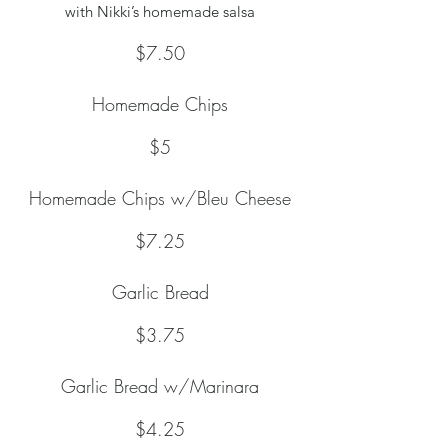
with Nikki’s homemade salsa
$7.50
Homemade Chips
$5
Homemade Chips w/Bleu Cheese
$7.25
Garlic Bread
$3.75
Garlic Bread w/Marinara
$4.25