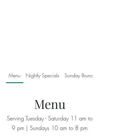
Menu
Nightly Specials
Sunday Brunch
Menu
Serving Tuesday - Saturday 11 am to
9 pm | Sundays 10 am to 8 pm