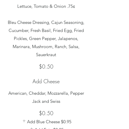
Lettuce, Tomato & Onion .75¢
Bleu Cheese Dressing, Cajun Seasoning,
Cucumber, Fresh Basil, Fried Egg, Fried
Pickles, Green Pepper, Jalapenos,
Marinara, Mushroom, Ranch, Salsa,
$0.50
Add Cheese
American, Cheddar, Mozzarella, Pepper
Jack and Swiss
$0.50
Add Blue Cheese
$0.95