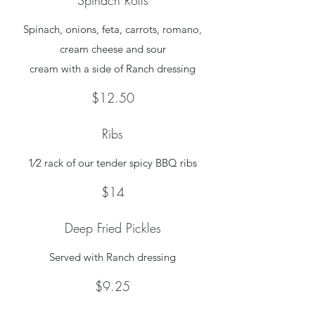
Spinach Rolls
Spinach, onions, feta, carrots, romano,
cream cheese and sour
cream with a side of Ranch dressing
$12.50
Ribs
1⁄2 rack of our tender spicy BBQ ribs
$14
Deep Fried Pickles
Served with Ranch dressing
$9.25