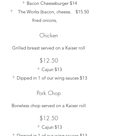
Bacon Cheeseburger
$14
The Works (bacon, cheese,
$15.50
fried onions,
Chicken
Grilled breast served on a Kaiser roll
$12.50
Cajun
$13
Dipped in 1 of our wing sauces
$13
Pork Chop
Boneless chop served on a Kaiser roll
$12.50
Cajun
$13
Dipped in 1 of our wing sauces
$13