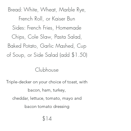
Bread: White, Wheat, Marble Rye,
French Roll, or Kaiser Bun
Sides: French Fries, Homemade
Chips, Cole Slaw, Pasta Salad,
Baked Potato, Garlic Mashed, Cup
of Soup, or Side Salad (add $1.50)
Clubhouse
Triple-decker on your choice of toast, with
bacon, ham, turkey,
cheddar, lettuce, tomato, mayo and
bacon tomato dressing
$14