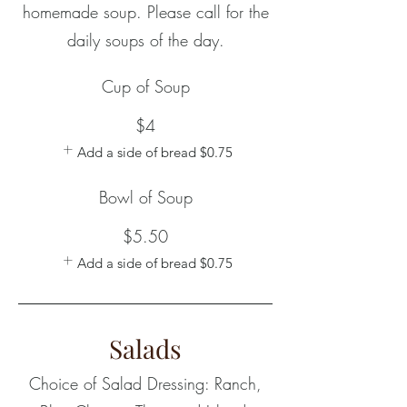
homemade soup. Please call for the
daily soups of the day.
Cup of Soup
$4
Add a side of bread
$0.75
Bowl of Soup
$5.50
Add a side of bread
$0.75
Salads
Choice of Salad Dressing: Ranch,