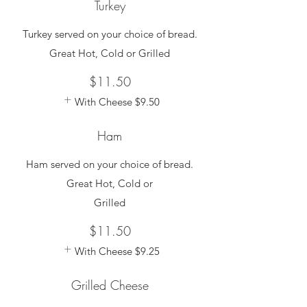
Turkey
Turkey served on your choice of bread.
Great Hot, Cold or Grilled
$11.50
With Cheese
$9.50
Ham
Ham served on your choice of bread.
Great Hot, Cold or
Grilled
$11.50
With Cheese
$9.25
Grilled Cheese