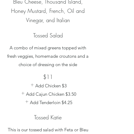
Bleu Cheese, Thousand Island,
Honey Mustard, French, Oil and
Vinegar, and Italian
Tossed Salad
A combo of mixed greens topped with
fresh veggies, homemade croutons and a
choice of dressing on the side
$11
Add Chicken
$3
Add Cajun Chicken
$3.50
Add Tenderloin
$4.25
Tossed Katie
This is our tossed salad with Feta or Bleu