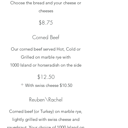
Choose the bread and your cheese or
cheeses
$8.75
Corned Beef
Our corned beef served Hot, Cold or
Grilled on marble rye with
1000 Island or horseradish on the side
$12.50
With swiss cheese
$10.50
Reuben\Rachel
Corned beef (or Turkey) on marble rye,
lightly grilled with swiss cheese and
sauerkraut. Your choice of 1000 Island on