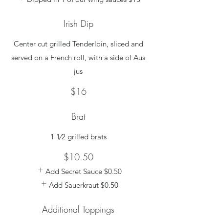
Irish Dip
Center cut grilled Tenderloin, sliced and
served on a French roll, with a side of Aus
jus
$16
Brat
1 1⁄2 grilled brats
$10.50
Add Secret Sauce
$0.50
Add Sauerkraut
$0.50
Additional Toppings