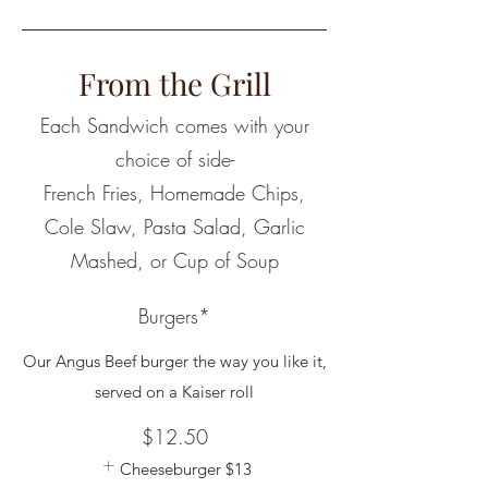
From the Grill
Each Sandwich comes with your
choice of side-
French Fries, Homemade Chips,
Cole Slaw, Pasta Salad, Garlic
Mashed, or Cup of Soup
Burgers*
Our Angus Beef burger the way you like it,
served on a Kaiser roll
$12.50
Cheeseburger
$13