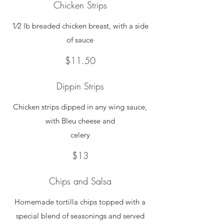
Chicken Strips
1⁄2 lb breaded chicken breast, with a side
of sauce
$11.50
Dippin Strips
Chicken strips dipped in any wing sauce,
with Bleu cheese and
celery
$13
Chips and Salsa
Homemade tortilla chips topped with a
special blend of seasonings and served