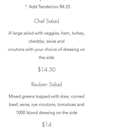
Add Tenderloin
$4.25
Chef Salad
A large salad with veggies, ham, turkey,
cheddar, swiss and
croutons with your choice of dressing on
the side
$14.50
Reuben Salad
Mixed greens topped with slaw, corned
beef, swiss, rye croutons, tomatoes and
1000 Island dressing on the side
$14