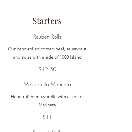
Starters
Reuben Rolls
Our hand-rolled corned beef, sauerkraut
and swiss with a side of 1000 Island
$12.50
Mozzarella Marinara
Hand-rolled mozzarella with a side of
Marinara
$11