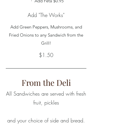
Add Feta
$0.95
Add "The Works"
Add Green Peppers, Mushrooms, and
Fried Onions to any Sandwich from the
Grill!
$1.50
From the Deli
All Sandwiches are served with fresh
fruit, pickles
and your choice of side and bread.