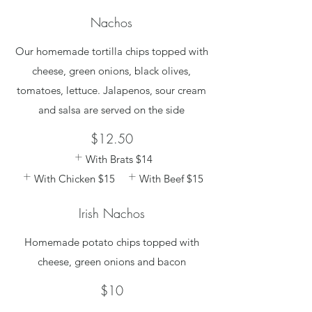
Nachos
Our homemade tortilla chips topped with
cheese, green onions, black olives,
tomatoes, lettuce. Jalapenos, sour cream
and salsa are served on the side
$12.50
With Brats
$14
With Chicken
$15
With Beef
$15
Irish Nachos
Homemade potato chips topped with
cheese, green onions and bacon
$10